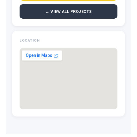
← VIEW ALL PROJECTS
LOCATION