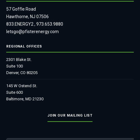
57 Goffle Road
Hawthorne, NJ 07506
833.ENERGY2
,
973.653.9880
letsgo@pfisterenergy.com
REGIONAL OFFICES
2301 Blake St.
Suite 100
Denver, CO 80205
145 W Ostend St.
Suite 600
Baltimore, MD 21230
JOIN OUR MAILING LIST