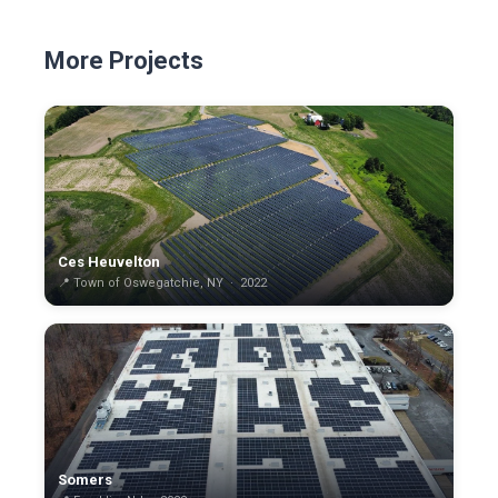
More Projects
Ces Heuvelton
📍 Town of Oswegatchie, NY · 2022
Somers