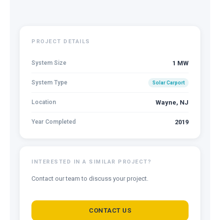
PROJECT DETAILS
System Size
1 MW
System Type
Solar Carport
Location
Wayne, NJ
Year Completed
2019
INTERESTED IN A SIMILAR PROJECT?
Contact our team to discuss your project.
CONTACT US