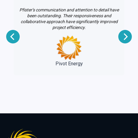
Pfister’s communication and attention to detail have
le
been outstanding. Their responsiveness and
on
collaborative approach have significantly improved
project efficiency.
e
Pivot Energy