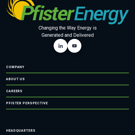
Changing the Way Energy is
Generated and Delivered
COMPANY
ABOUT US
CAREERS
PFISTER PERSPECTIVE
HEADQUARTERS