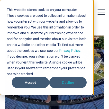
This website stores cookies on your computer.
Open 
Open searc
These cookies are used to collect information about
how you interact with our website and allow us to
remember you. We use this information in order to
improve and customize your browsing experience
and for analytics and metrics about our visitors both
on this website and other media. To find out more
about the cookies we use, see our
Privacy Policy.
If you decline, your information won’t be tracked
when you visit this website. A single cookie will be
used in your browser to remember your preference
not to be tracked.
Accept
Decline