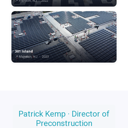
📍 Franklin, NJ · 2022
301 Island
📍 Mahwah, NJ · 2023
Patrick Kemp · Director of
n
Preconstruction