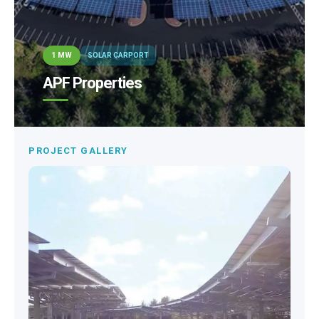
1 MW
SOLAR CARPORT
APF Properties
PROJECT GALLERY