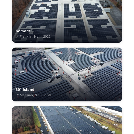
Somers
📍 Franklin, NJ · 2022
301 Island
📍 Mahwah, NJ · 2023