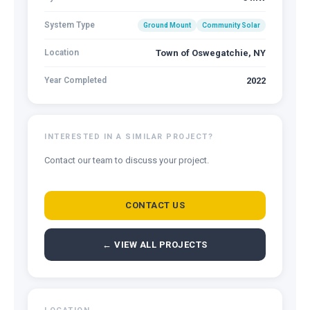
System Type
Ground Mount
Community Solar
Location
Town of Oswegatchie, NY
Year Completed
2022
INTERESTED IN A SIMILAR PROJECT?
Contact our team to discuss your project.
CONTACT US
← VIEW ALL PROJECTS