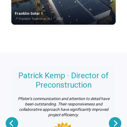
Franklin Solar 1
📍 Franklin Township, NJ · 2022
Patrick Kemp · Director of
n
Preconstruction
Pfister’s communication and attention to detail have
le
been outstanding. Their responsiveness and
on
collaborative approach have significantly improved
project efficiency.