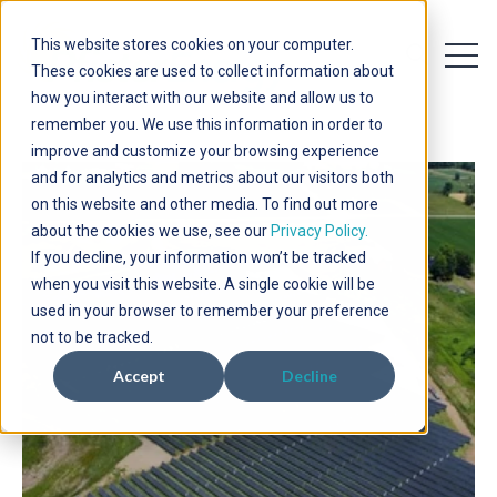
This website stores cookies on your computer.
Open 
Open searc
These cookies are used to collect information about
how you interact with our website and allow us to
remember you. We use this information in order to
improve and customize your browsing experience
and for analytics and metrics about our visitors both
on this website and other media. To find out more
about the cookies we use, see our
Privacy Policy.
If you decline, your information won’t be tracked
when you visit this website. A single cookie will be
used in your browser to remember your preference
not to be tracked.
Accept
Decline