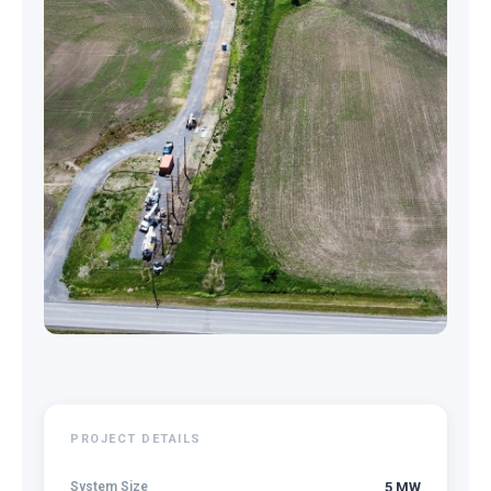
PROJECT DETAILS
System Size
5 MW