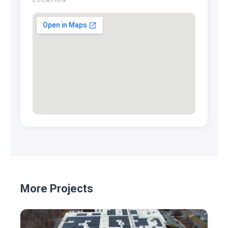
LOCATION
More Projects