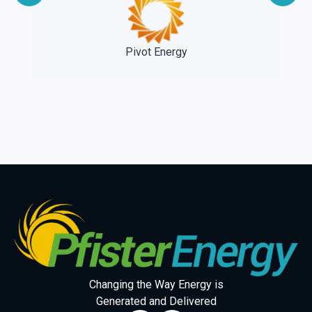
e
Pivot Energy
Changing the Way Energy is
Generated and Delivered