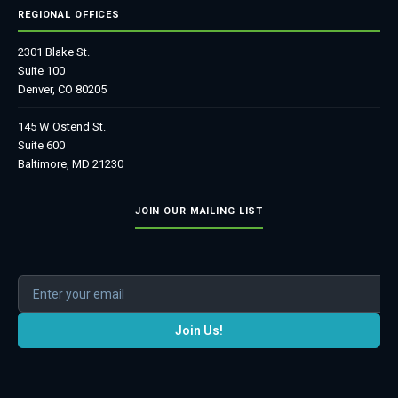
REGIONAL OFFICES
2301 Blake St.
Suite 100
Denver, CO 80205
145 W Ostend St.
Suite 600
Baltimore, MD 21230
JOIN OUR MAILING LIST