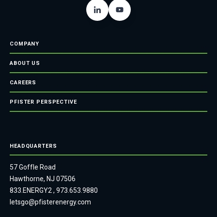
COMPANY
ABOUT US
CAREERS
PFISTER PERSPECTIVE
HEADQUARTERS
57 Goffle Road
Hawthorne, NJ 07506
833.ENERGY2
,
973.653.9880
letsgo@pfisterenergy.com