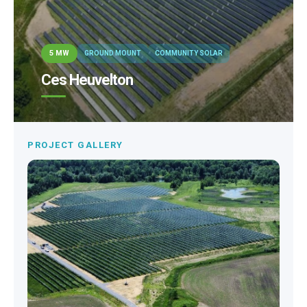
5 MW
GROUND MOUNT
COMMUNITY SOLAR
Ces Heuvelton
PROJECT GALLERY