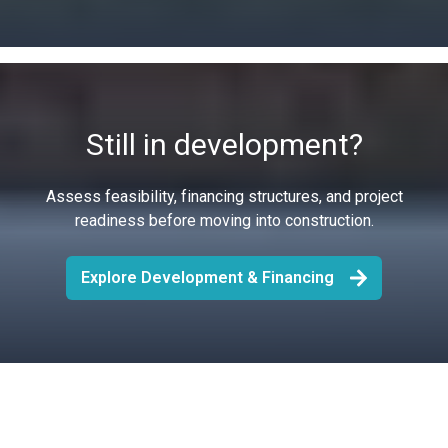
Still in development?
Assess feasibility, financing structures, and project
readiness before moving into construction.
Explore Development & Financing