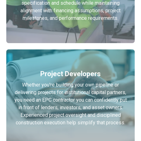
specification and schedule while maintaining
alignment with financing assumptions, project
milestones, and performance requirements.
Project Developers
Whether you're building your own pipeline or
delivering projects for institutional capital partners,
you need an EPC contractor you can confidently put
in front of lenders, investors, and asset owners.
Experienced project oversight and disciplined
construction execution help simplify that process.