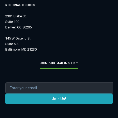
REGIONAL OFFICES
2301 Blake St.
Suite 100
Denver, CO 80205
145 W Ostend St.
Suite 600
Baltimore, MD 21230
JOIN OUR MAILING LIST