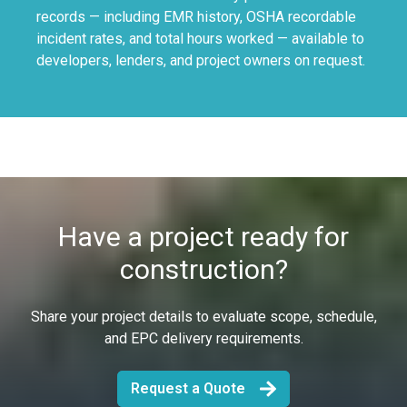
records — including EMR history, OSHA recordable
incident rates, and total hours worked — available to
developers, lenders, and project owners on request.
Have a project ready for
construction?
Share your project details to evaluate scope, schedule,
and EPC delivery requirements.
Request a Quote