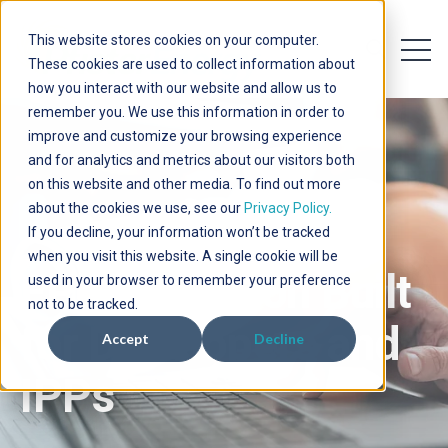
This website stores cookies on your computer.
Open 
Open searc
These cookies are used to collect information about
how you interact with our website and allow us to
remember you. We use this information in order to
improve and customize your browsing experience
and for analytics and metrics about our visitors both
on this website and other media. To find out more
about the cookies we use, see our
Privacy Policy.
If you decline, your information won’t be tracked
when you visit this website. A single cookie will be
EPC Execution Built
used in your browser to remember your preference
not to be tracked.
for Developers and
Accept
Decline
IPPs