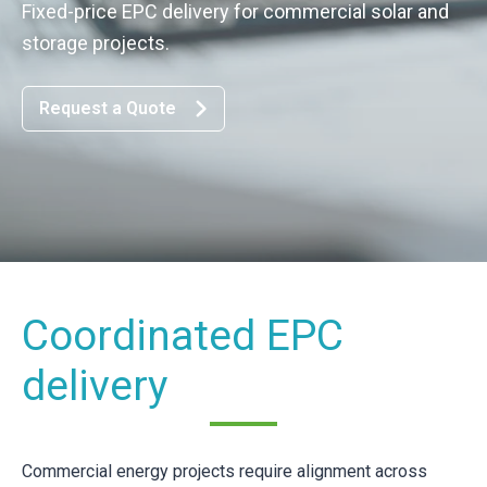
Fixed-price EPC delivery for commercial solar and
storage projects.
Request a Quote
Coordinated EPC
delivery
Commercial energy projects require alignment across