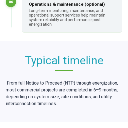
06
Operations & maintenance (optional)
Long-term monitoring, maintenance, and
operational support services help maintain
system reliability and performance post-
energization.
Typical timeline
From full Notice to Proceed (NTP) through energization,
most commercial projects are completed in 6–9 months,
depending on system size, site conditions, and utility
interconnection timelines.