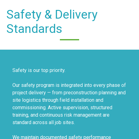
Safety & Delivery
Standards
Safety is our top priority.
Our safety program is integrated into every phase of
project delivery — from preconstruction planning and
site logistics through field installation and
commissioning. Active supervision, structured
training, and continuous risk management are
standard across all job sites.
We maintain documented safety performance