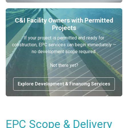
C&I Facility Owners with Permitted
Projects
If your project is permitted and ready for
construction, EPC services can begin immediately —
no development scope required.
Not there yet?
Explore Development & Financing Services
EPC Scope & Delivery