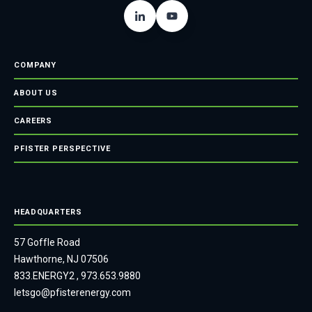
COMPANY
ABOUT US
CAREERS
PFISTER PERSPECTIVE
HEADQUARTERS
57 Goffle Road
Hawthorne, NJ 07506
833.ENERGY2
,
973.653.9880
letsgo@pfisterenergy.com