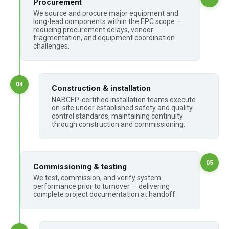
Procurement
We source and procure major equipment and
long-lead components within the EPC scope —
reducing procurement delays, vendor
fragmentation, and equipment coordination
challenges.
04
Construction & installation
NABCEP-certified installation teams execute
on-site under established safety and quality-
control standards, maintaining continuity
through construction and commissioning.
05
Commissioning & testing
We test, commission, and verify system
performance prior to turnover — delivering
complete project documentation at handoff.