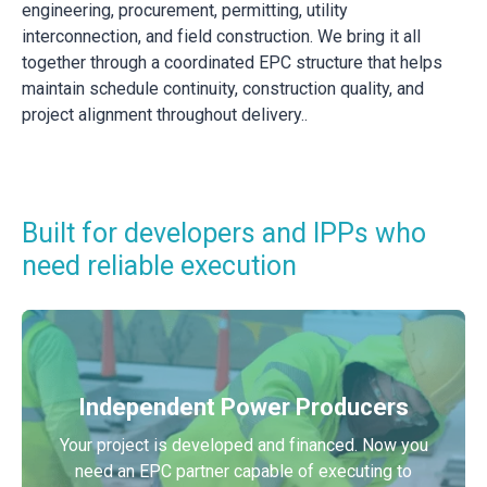
engineering, procurement, permitting, utility
interconnection, and field construction. We bring it all
together through a coordinated EPC structure that helps
maintain schedule continuity, construction quality, and
project alignment throughout delivery..
Built for developers and IPPs who
need reliable execution
Independent Power Producers
Your project is developed and financed. Now you
need an EPC partner capable of executing to