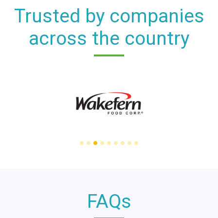
Trusted by companies
across the country
FAQs