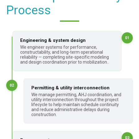
Process
01
Engineering & system design
We engineer systems for performance,
constructability, and long-term operational
reliability — completing site-specific modeling
and design coordination prior to mobilization..
02
Permitting & utility interconnection
We manage permitting, AHJ coordination, and
utility interconnection throughout the project
lifecycle to help maintain schedule continuity
and reduce administrative delays during
construction.
03