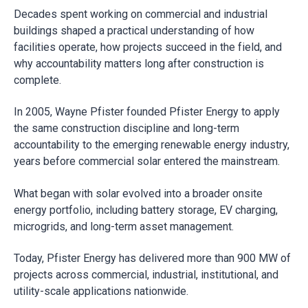
Decades spent working on commercial and industrial
buildings shaped a practical understanding of how
facilities operate, how projects succeed in the field, and
why accountability matters long after construction is
complete.
In 2005, Wayne Pfister founded Pfister Energy to apply
the same construction discipline and long-term
accountability to the emerging renewable energy industry,
years before commercial solar entered the mainstream.
What began with solar evolved into a broader onsite
energy portfolio, including battery storage, EV charging,
microgrids, and long-term asset management.
Today, Pfister Energy has delivered more than 900 MW of
projects across commercial, industrial, institutional, and
utility-scale applications nationwide.