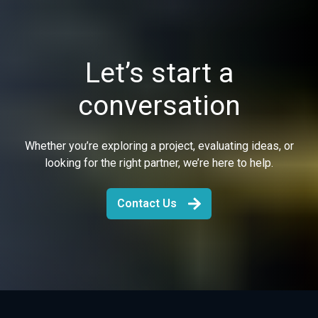
Let’s start a
conversation
Whether you’re exploring a project, evaluating ideas, or
looking for the right partner, we’re here to help.
Contact Us