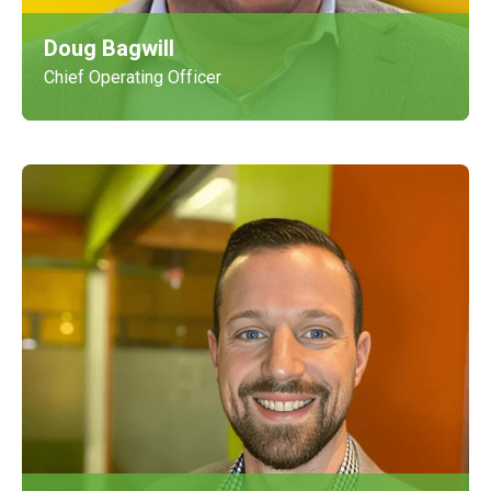
Doug Bagwill
Chief Operating Officer