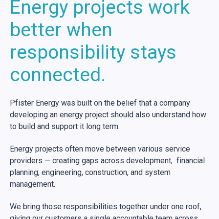
Energy projects work
better when
responsibility stays
connected.
Pfister Energy was built on the belief that a company
developing an energy project should also understand how
to build and support it long term.
Energy projects often move between various service
providers — creating gaps across development, financial
planning, engineering, construction, and system
management.
We bring those responsibilities together under one roof,
giving our customers a single accountable team across