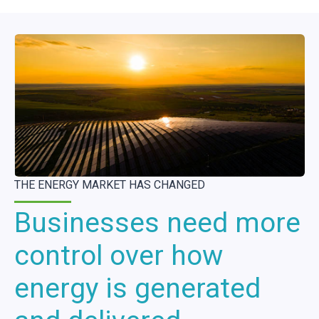
THE ENERGY MARKET HAS CHANGED
Businesses need more
control over how
energy is generated