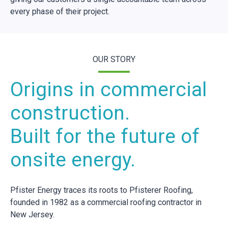
every phase of their project.
OUR STORY
Origins in commercial
construction.
Built for the future of
onsite energy.
Pfister Energy traces its roots to Pfisterer Roofing,
founded in 1982 as a commercial roofing contractor in
New Jersey.