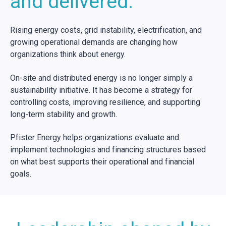
and delivered.
Rising energy costs, grid instability, electrification, and
growing operational demands are changing how
organizations think about energy.
On-site and distributed energy is no longer simply a
sustainability initiative. It has become a strategy for
controlling costs, improving resilience, and supporting
long-term stability and growth.
Pfister Energy helps organizations evaluate and
implement technologies and financing structures based
on what best supports their operational and financial
goals.