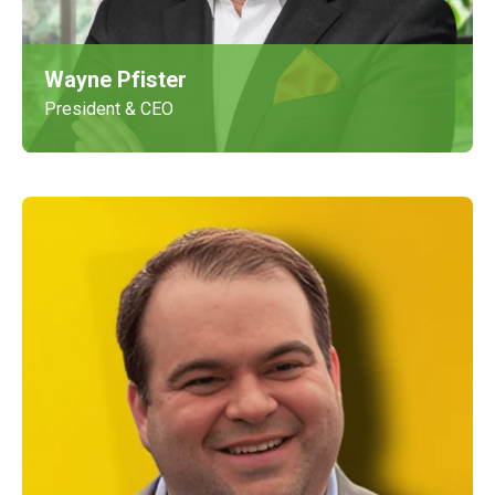
Wayne Pfister
President & CEO