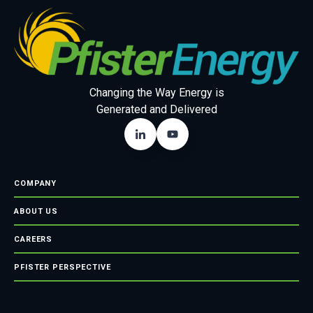
Changing the Way Energy is
Generated and Delivered
COMPANY
ABOUT US
CAREERS
PFISTER PERSPECTIVE