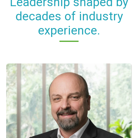
Leadership shaped by
decades of industry
experience.