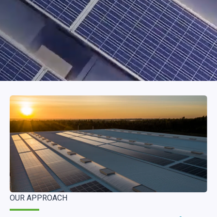
OUR APPROACH