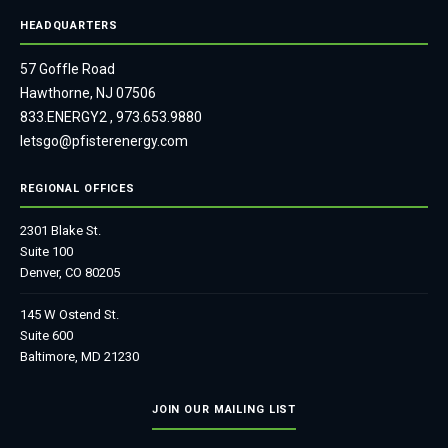
HEADQUARTERS
57 Goffle Road
Hawthorne, NJ 07506
833.ENERGY2
,
973.653.9880
letsgo@pfisterenergy.com
REGIONAL OFFICES
2301 Blake St.
Suite 100
Denver, CO 80205
145 W Ostend St.
Suite 600
Baltimore, MD 21230
JOIN OUR MAILING LIST