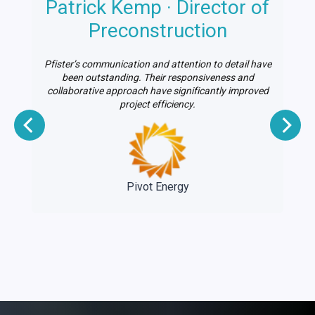
Patrick Kemp · Director of
n
Preconstruction
Pfister’s communication and attention to detail have
le
been outstanding. Their responsiveness and
on
collaborative approach have significantly improved
project efficiency.
e
Pivot Energy