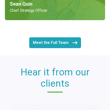
Sean Quin
Chief Strategy Officer
Meet the Full Team
Hear it from our
clients