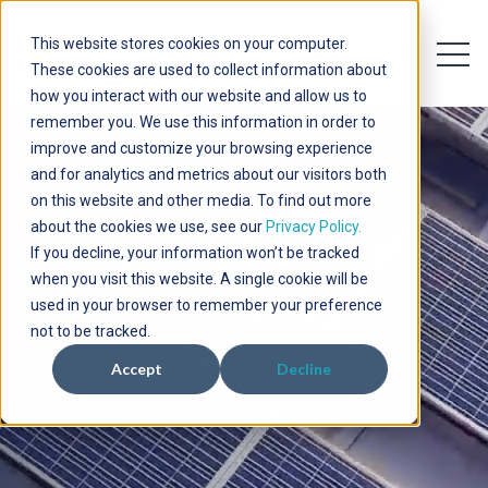
This website stores cookies on your computer.
Open 
Open searc
These cookies are used to collect information about
how you interact with our website and allow us to
remember you. We use this information in order to
improve and customize your browsing experience
and for analytics and metrics about our visitors both
on this website and other media. To find out more
about the cookies we use, see our
Privacy Policy.
About Pfister
If you decline, your information won’t be tracked
when you visit this website. A single cookie will be
Energy
used in your browser to remember your preference
not to be tracked.
Accept
Decline
Changing the Way Energy is
Generated and Delivered