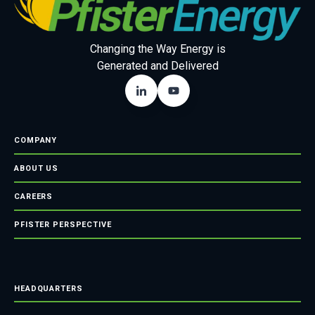
Changing the Way Energy is
Generated and Delivered
COMPANY
ABOUT US
CAREERS
PFISTER PERSPECTIVE
HEADQUARTERS