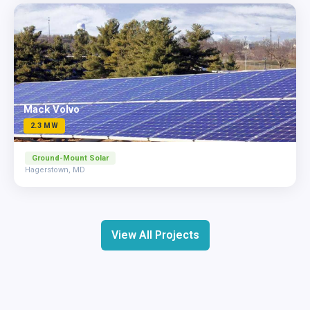
Mack Volvo
2.3 MW
Ground-Mount Solar
Hagerstown, MD
View All Projects