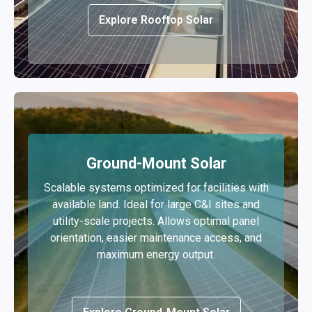
Explore Rooftop Solar
Ground-Mount Solar
Scalable systems optimized for facilities with
available land. Ideal for large C&I sites and
utility-scale projects. Allows optimal panel
orientation, easier maintenance access, and
maximum energy output.