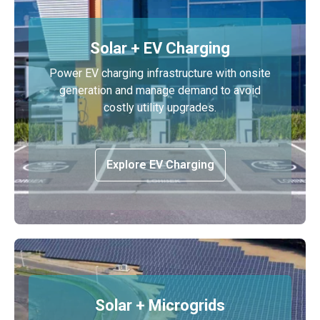
Solar + EV Charging
Power EV charging infrastructure with onsite
generation and manage demand to avoid
costly utility upgrades.
Explore EV Charging
Solar + Microgrids