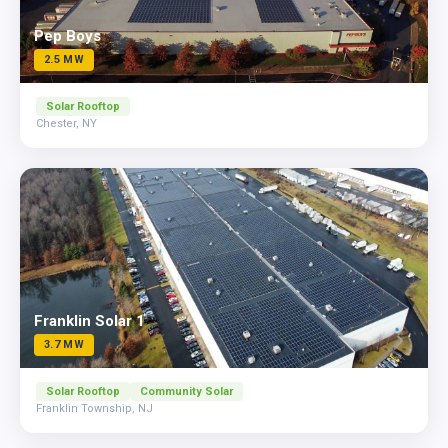
Pep Boys
2.5 MW
Solar Rooftop
Chester, NY
Franklin Solar 1
3.7 MW
Solar Rooftop
Community Solar
Franklin Township, NJ