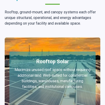
Rooftop, ground-mount, and canopy systems each offer
unique structural, operational, and energy advantages
depending on your facility and available space.
Rooftop Solar
Maximize unused roof space without requiring
additional land. Well-suited for commercial
buildings, warehouses, manufacturing
facilities, and institutional campuses.