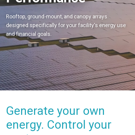
Rooftop, ground-mount, and canopy arrays
designed specifically for your facility's energy use
and financial goals.
Generate your own
energy. Control your