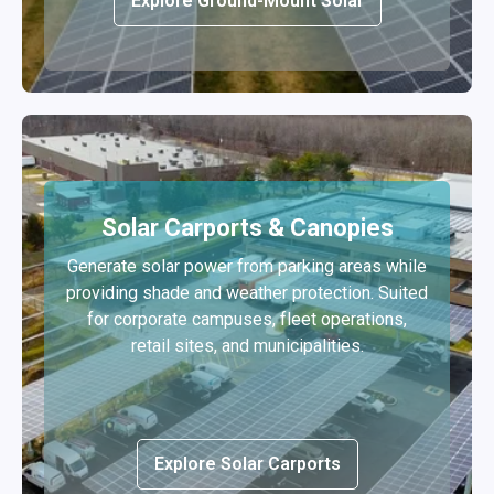
Explore Ground-Mount Solar
Solar Carports & Canopies
Generate solar power from parking areas while
providing shade and weather protection. Suited
for corporate campuses, fleet operations,
retail sites, and municipalities.
Explore Solar Carports