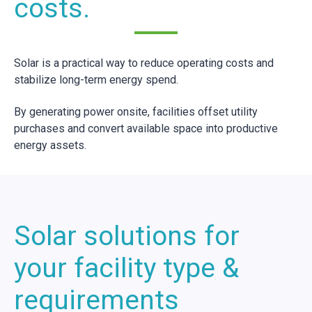
costs.
Solar is a practical way to reduce operating costs and
stabilize long-term energy spend.
By generating power onsite, facilities offset utility
purchases and convert available space into productive
energy assets.
Solar solutions for
your facility type &
requirements