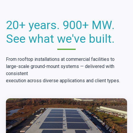
20+ years. 900+ MW.
See what we've built.
From rooftop installations at commercial facilities to
large-scale ground-mount systems — delivered with
consistent
execution across diverse applications and client types.