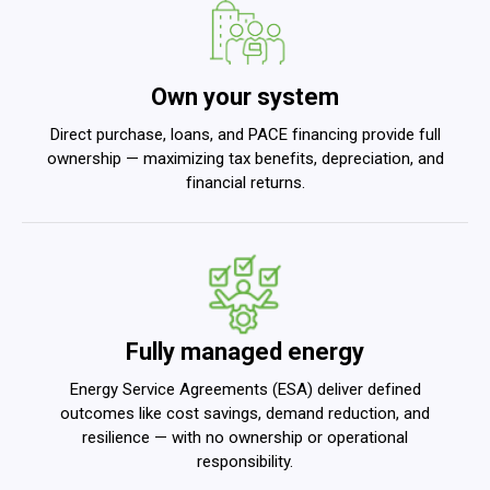
Own your system
Direct purchase, loans, and PACE financing provide full
ownership — maximizing tax benefits, depreciation, and
financial returns.
Fully managed energy
Energy Service Agreements (ESA) deliver defined
outcomes like cost savings, demand reduction, and
resilience — with no ownership or operational
responsibility.