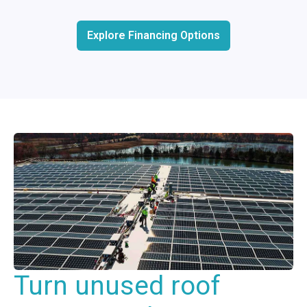
Explore Financing Options
Turn unused roof