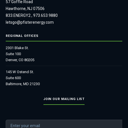
57 Goffle Road
Hawthorne, NJ 07506
833.ENERGY2
,
973.653.9880
letsgo@pfisterenergy.com
REGIONAL OFFICES
2301 Blake St.
Suite 100
Denver, CO 80205
145 W Ostend St.
Suite 600
Baltimore, MD 21230
JOIN OUR MAILING LIST