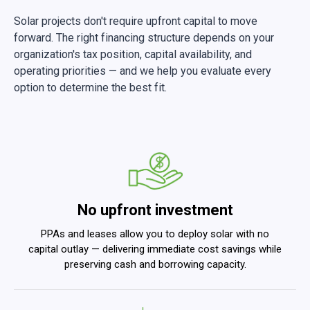
Solar projects don't require upfront capital to move
forward. The right financing structure depends on your
organization's tax position, capital availability, and
operating priorities — and we help you evaluate every
option to determine the best fit.
No upfront investment
PPAs and leases allow you to deploy solar with no
capital outlay — delivering immediate cost savings while
preserving cash and borrowing capacity.