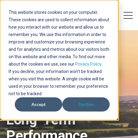
This website stores cookies on your computer.
Open 
Open searc
These cookies are used to collect information about
how you interact with our website and allow us to
remember you. We use this information in order to
improve and customize your browsing experience
and for analytics and metrics about our visitors both
on this website and other media. To find out more
about the cookies we use, see our
Privacy Policy.
Solar Photovoltaic
If you decline, your information won’t be tracked
when you visit this website. A single cookie will be
Systems
used in your browser to remember your preference
not to be tracked.
Engineered for
Accept
Decline
Long-Term
Performance