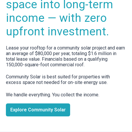
space into long-term
income — with zero
upfront investment.
Lease your rooftop for a community solar project and earn
an average of $80,000 per year, totaling $1.6 million in
total lease value. Financials based on a qualifying
150,000-square-foot commercial roof.
Community Solar is best suited for properties with
excess space not needed for on-site energy use.
We handle everything. You collect the income.
Explore Community Solar