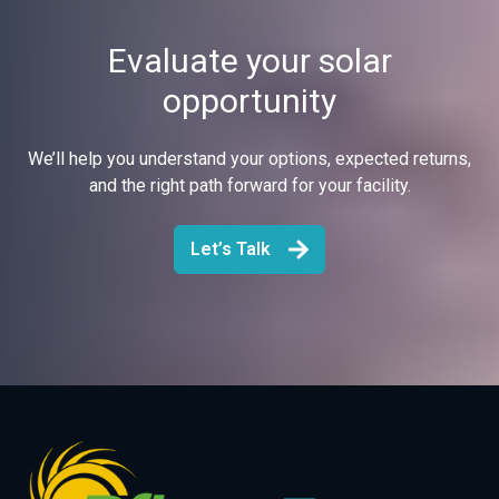
Evaluate your solar
opportunity
We’ll help you understand your options, expected returns,
and the right path forward for your facility.
Let’s Talk