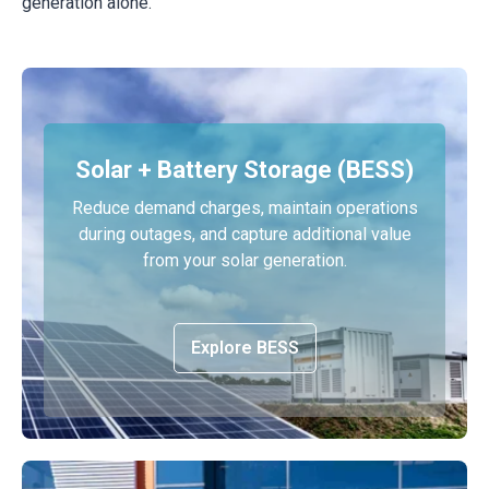
generation alone.
Solar + Battery Storage (BESS)
Reduce demand charges, maintain operations
during outages, and capture additional value
from your solar generation.
Explore BESS