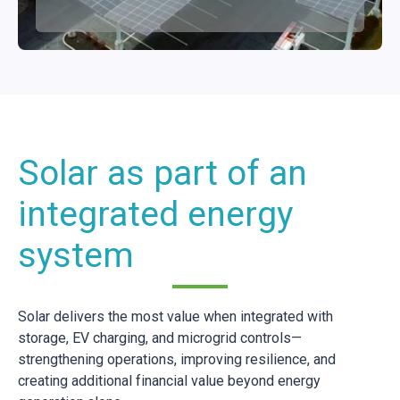
Solar as part of an
integrated energy
system
Solar delivers the most value when integrated with
storage, EV charging, and microgrid controls—
strengthening operations, improving resilience, and
creating additional financial value beyond energy