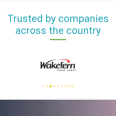
Trusted by companies
across the country