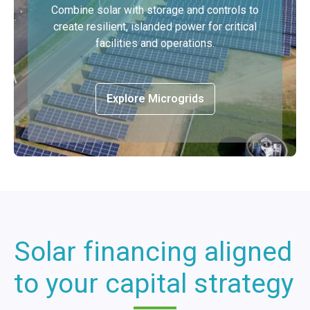
Combine solar with storage and controls to
create resilient, islanded power for critical
facilities and operations.
Explore Microgrids
Solar financing aligned
to your capital strategy