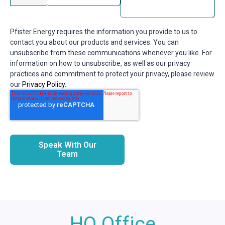
Pfister Energy requires the information you provide to us to
contact you about our products and services. You can
unsubscribe from these communications whenever you like. For
information on how to unsubscribe, as well as our privacy
practices and commitment to protect your privacy, please review
our
Privacy Policy.
Speak With Our
Team
HQ Office