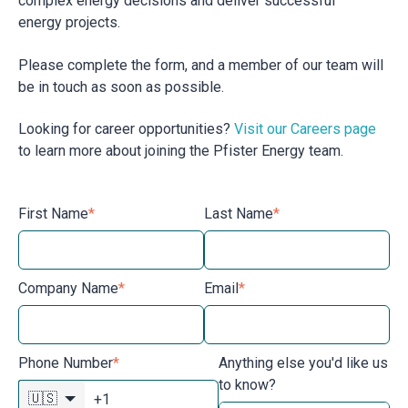
complex energy decisions and deliver successful
energy projects.
Please complete the form, and a member of our team will
be in touch as soon as possible.
Looking for career opportunities?
Visit our Careers page
to learn more about joining the Pfister Energy team.
First Name
*
Last Name
*
Company Name
*
Email
*
Phone Number
*
Anything else you'd like us
to know?
🇺🇸