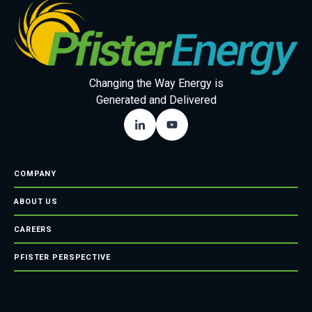
Changing the Way Energy is
Generated and Delivered
COMPANY
ABOUT US
CAREERS
PFISTER PERSPECTIVE