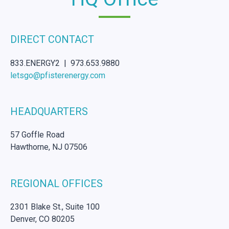
DIRECT CONTACT
833.ENERGY2 | 973.653.9880
letsgo@pfisterenergy.com
HEADQUARTERS
57 Goffle Road
Hawthorne, NJ 07506
REGIONAL OFFICES
2301 Blake St., Suite 100
Denver, CO 80205