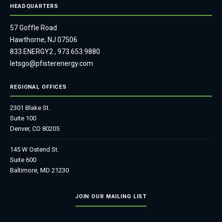
HEADQUARTERS
57 Goffle Road
Hawthorne, NJ 07506
833.ENERGY2
,
973.653.9880
letsgo@pfisterenergy.com
REGIONAL OFFICES
2301 Blake St.
Suite 100
Denver, CO 80205
145 W Ostend St.
Suite 600
Baltimore, MD 21230
JOIN OUR MAILING LIST