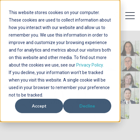
This website stores cookies on your computer.
Open 
Open searc
These cookies are used to collect information about
how you interact with our website and allow us to
remember you. We use this information in order to
improve and customize your browsing experience
and for analytics and metrics about our visitors both
on this website and other media. To find out more
about the cookies we use, see our
Privacy Policy.
If you decline, your information won’t be tracked
Contact Us
when you visit this website. A single cookie will be
used in your browser to remember your preference
not to be tracked.
Let's talk about how we can collaborate...we are
Accept
Decline
here to help.