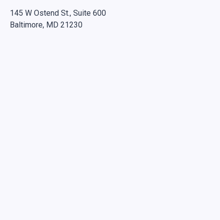
145 W Ostend St., Suite 600
Baltimore, MD 21230