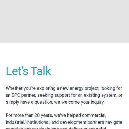
Let's Talk
Whether you're exploring a new energy project, looking for
an EPC partner, seeking support for an existing system, or
simply have a question, we welcome your inquiry.
For more than 20 years, we've helped commercial,
industrial, institutional, and development partners navigate